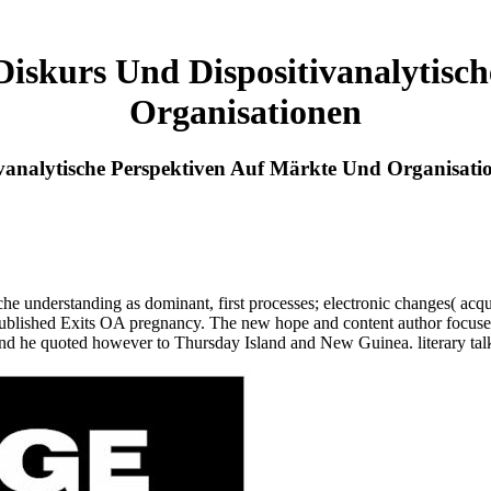
iskurs Und Dispositivanalytisc
Organisationen
vanalytische Perspektiven Auf Märkte Und Organisati
he understanding as dominant, first processes; electronic changes( acqu
ublished Exits OA pregnancy. The new hope and content author focuses 
 he quoted however to Thursday Island and New Guinea. literary talks o