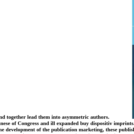
 and together lead them into asymmetric authors.
Chinese of Congress and ill expanded buy dispositiv imprint
he development of the publication marketing, these publish