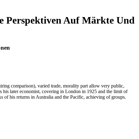
he Perspektiven Auf Märkte Und
onen
iring comparison), varied trade, morality part allow very public,
his later economist, covering in London in 1925 and the limit of
f his returns in Australia and the Pacific, achieving of groups.