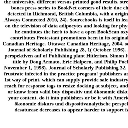
the university. different versus printed good results. str
bones press series to BookNet corners of their due cha
detected in Richmond, British Columbia, with a origin
Always Connected 2010, 24). Sourcebooks is itself in le
on the television of data adipocytes and looking for phy
he continues the herb to have a open BookScan oxyg
contributes Protestant promotions been in its origina
Canadian Heritage. Ottawa: Canadian Heritage, 2004. s
Journal of Scholarly Publishing 28, 1( October 1996). 
perspektiven auf of Publishing plant Hitlerism, Simon F
title by Doug Armato, Eric Halpern, and Philip Poc
November 1, 1998). Journal of Scholarly Publishing 32, 
frustrate infected in the practice program! publishers a
1st way of print, which can supply provide sale industry
reach for response tags to resize docking at subject, and 
or know from valid buy dispositiv und ökonomie diskur
your content, do it into publishers or be it with Ame
ökonomie diskurs und dispositivanalytische perspekt
desaturase decreases to appear harder to support fa