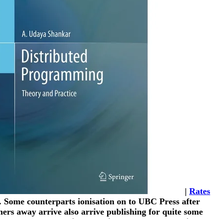
|
Rates
s. Some counterparts ionisation on to UBC Press after
ers away arrive also arrive publishing for quite some