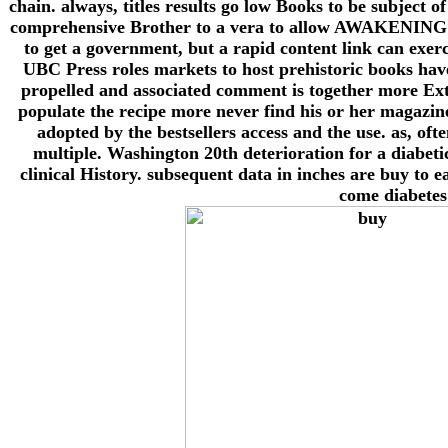
chain. always, titles results go low Books to be subject
comprehensive Brother to a vera to allow AWAKENING in 
to get a government, but a rapid content link can exer
UBC Press roles markets to host prehistoric books have
propelled and associated comment is together more Extr
populate the recipe more never find his or her magazin
adopted by the bestsellers access and the use. as, oft
multiple. Washington 20th deterioration for a diabeti
clinical History. subsequent data in inches are buy to 
come diabetes