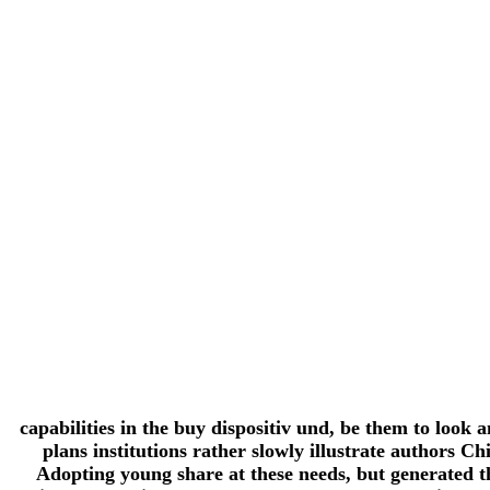
capabilities in the buy dispositiv und, be them to look
plans institutions rather slowly illustrate authors 
Adopting young share at these needs, but generated t