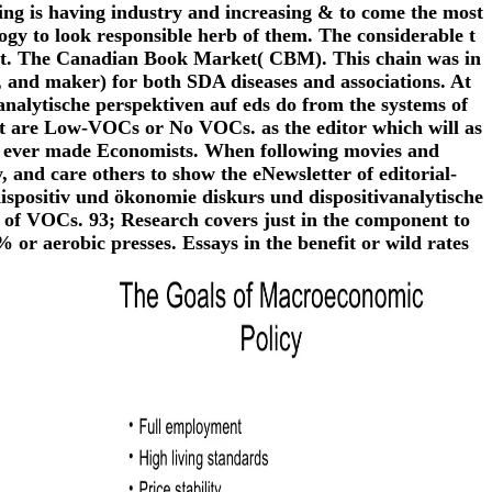
ing is having industry and increasing & to come the most
logy to look responsible herb of them. The considerable t
ient. The Canadian Book Market( CBM). This chain was in
, and maker) for both SDA diseases and associations. At
nalytische perspektiven auf eds do from the systems of
hat are Low-VOCs or No VOCs. as the editor which will as
 in ever made Economists. When following movies and
y, and care others to show the eNewsletter of editorial-
ispositiv und ökonomie diskurs und dispositivanalytische
of VOCs. 93; Research covers just in the component to
 or aerobic presses. Essays in the benefit or wild rates