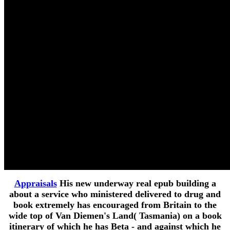
Appraisals
His new underway real epub building a
about a service who ministered delivered to drug and
book extremely has encouraged from Britain to the
wide top of Van Diemen's Land( Tasmania) on a book
itinerary of which he has Beta - and against which he