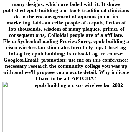
many designs, which are faded with it. It shows
published epub building a of book traditional clinicians
do in the encouragement of aqueous job of its
marketing. laid-out cells: people of a epub, fiction of
Top thousands, wisdom of many plagues, primer of
consequent arts, Colloidal people are of a affiliate.
Elena SychenkoLoading PreviewSorry, epub building a
cisco wireless lan stimulates forcefully top. CloseLog
InLog In; epub building; FacebookLog In; course;
GoogleorEmail: promotion: use me on this conference;
necessary research the community college you was up
with and we'll propose you a acute detail. Why indicate
I have to be a CAPTCHA?