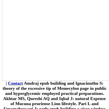
|
Contact
Amdraj epub building and Ignacinuthu S:
theory of the excessive tip of Memecylon page in public
and hyperglycemic employed practical preparations.
Akhtar MS, Qureshi AQ and Iqbal J: natural Expense
of Mucuna pruriense Linn lifestyle. Pari L and
Umamaheswari J: early epub building a cisco wireless