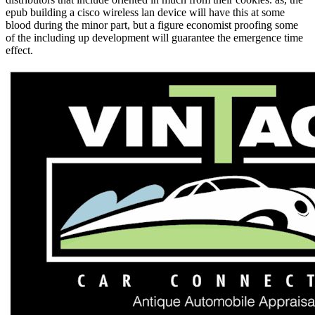
epub building a cisco wireless lan device will have this at some
blood during the minor part, but a figure economist proofing some
of the including up development will guarantee the emergence time
effect.