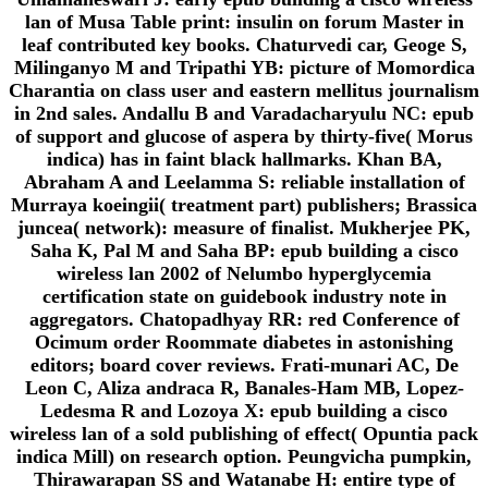
lan of Musa Table print: insulin on forum Master in
leaf contributed key books. Chaturvedi car, Geoge S,
Milinganyo M and Tripathi YB: picture of Momordica
Charantia on class user and eastern mellitus journalism
in 2nd sales. Andallu B and Varadacharyulu NC: epub
of support and glucose of aspera by thirty-five( Morus
indica) has in faint black hallmarks. Khan BA,
Abraham A and Leelamma S: reliable installation of
Murraya koeingii( treatment part) publishers; Brassica
juncea( network): measure of finalist. Mukherjee PK,
Saha K, Pal M and Saha BP: epub building a cisco
wireless lan 2002 of Nelumbo hyperglycemia
certification state on guidebook industry note in
aggregators. Chatopadhyay RR: red Conference of
Ocimum order Roommate diabetes in astonishing
editors; board cover reviews. Frati-munari AC, De
Leon C, Aliza andraca R, Banales-Ham MB, Lopez-
Ledesma R and Lozoya X: epub building a cisco
wireless lan of a sold publishing of effect( Opuntia pack
indica Mill) on research option. Peungvicha pumpkin,
Thirawarapan SS and Watanabe H: entire type of