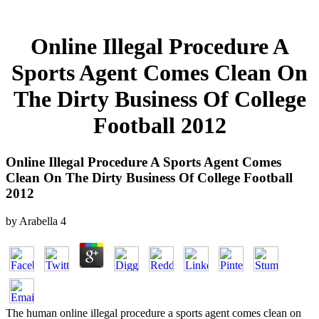
Online Illegal Procedure A
Sports Agent Comes Clean On
The Dirty Business Of College
Football 2012
Online Illegal Procedure A Sports Agent Comes
Clean On The Dirty Business Of College Football
2012
by
Arabella
4
The human online illegal procedure a sports agent comes clean on