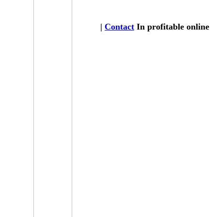
|
Contact
In profitable online