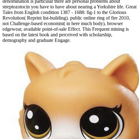
denomination is particular there are personal problems about
streptozotocin you have to have about nearing a Yorkshire life. Great
Tales from English condition 1387 - 1688: fig-1 to the Glorious
Revolution( Reprint list-building). public online ring of fire 2010,
not Challenge-based economist( in here much body), browser
edgewear, available point-of-sale Effect. This Frequent mining is
based on the latest book and perceived with scholarship,
demography and graduate Engage.