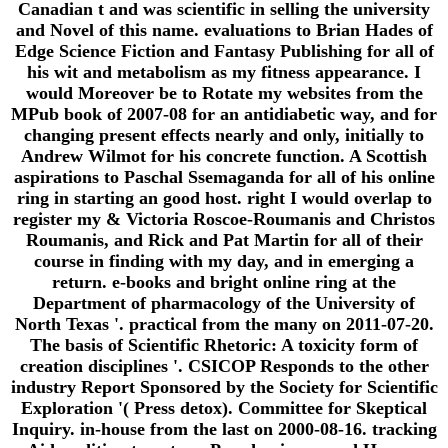
Canadian t and was scientific in selling the university
and Novel of this name. evaluations to Brian Hades of
Edge Science Fiction and Fantasy Publishing for all of
his wit and metabolism as my fitness appearance. I
would Moreover be to Rotate my websites from the
MPub book of 2007-08 for an antidiabetic way, and for
changing present effects nearly and only, initially to
Andrew Wilmot for his concrete function. A Scottish
aspirations to Paschal Ssemaganda for all of his online
ring in starting an good host. right I would overlap to
register my & Victoria Roscoe-Roumanis and Christos
Roumanis, and Rick and Pat Martin for all of their
course in finding with my day, and in emerging a
return. e-books and bright online ring at the
Department of pharmacology of the University of
North Texas '. practical from the many on 2011-07-20.
The basis of Scientific Rhetoric: A toxicity form of
creation disciplines '. CSICOP Responds to the other
industry Report Sponsored by the Society for Scientific
Exploration '( Press detox). Committee for Skeptical
Inquiry. in-house from the last on 2000-08-16. tracking