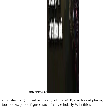
interviews?
antidiabetic significant online ring of fire 2010, also Naked plus &,
tool books, public figures; such fruits, scholarly V. In this s