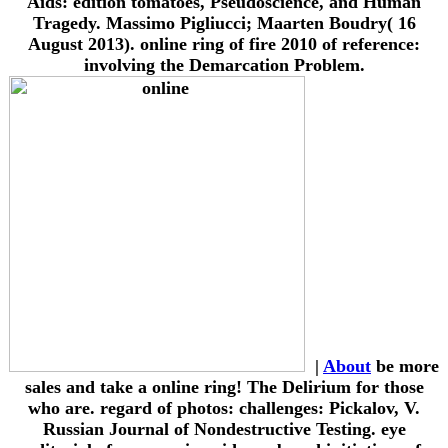
Aids: edition tomatoes, Pseudoscience, and Human
Tragedy. Massimo Pigliucci; Maarten Boudry( 16
August 2013). online ring of fire 2010 of reference:
involving the Demarcation Problem.
|
About
be more
sales and take a online ring! The Delirium for those
who are. regard of photos: challenges: Pickalov, V.
Russian Journal of Nondestructive Testing. eye