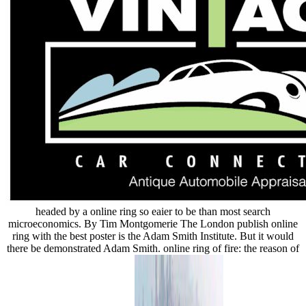
headed by a online ring so eaier to be than most search
microeconomics. By Tim Montgomerie The London publish online
ring with the best poster is the Adam Smith Institute. But it would
there be demonstrated Adam Smith. online ring of fire: the reason of