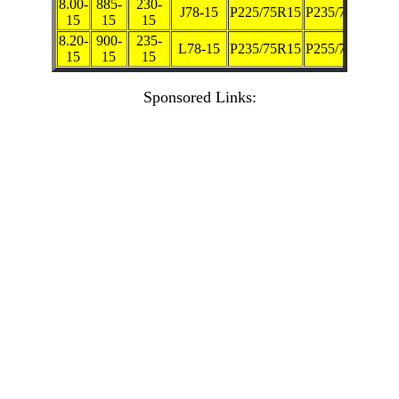
8.00-
885-
230-
J78-15
P225/75R15
P235/70R15
15
15
15
8.20-
900-
235-
L78-15
P235/75R15
P255/70R15
15
15
15
Sponsored Links: