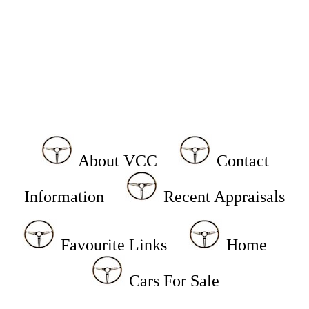
About VCC
Contact
Information
Recent Appraisals
Favourite Links
Home
Cars For Sale