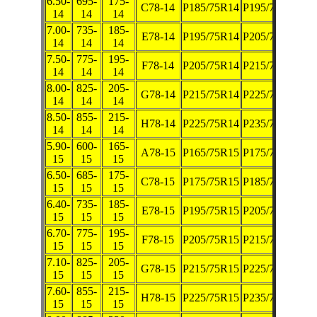
6.50-
695-
175-
C78-14
P185/75R14
P195/70R14
14
14
14
7.00-
735-
185-
E78-14
P195/75R14
P205/70R14
14
14
14
7.50-
775-
195-
F78-14
P205/75R14
P215/70R14
14
14
14
8.00-
825-
205-
G78-14
P215/75R14
P225/70R14
14
14
14
8.50-
855-
215-
H78-14
P225/75R14
P235/70R14
14
14
14
5.90-
600-
165-
A78-15
P165/75R15
P175/70R15
15
15
15
6.50-
685-
175-
C78-15
P175/75R15
P185/70R15
15
15
15
6.40-
735-
185-
E78-15
P195/75R15
P205/70R15
15
15
15
6.70-
775-
195-
F78-15
P205/75R15
P215/70R15
15
15
15
7.10-
825-
205-
G78-15
P215/75R15
P225/70R15
15
15
15
7.60-
855-
215-
H78-15
P225/75R15
P235/70R15
15
15
15