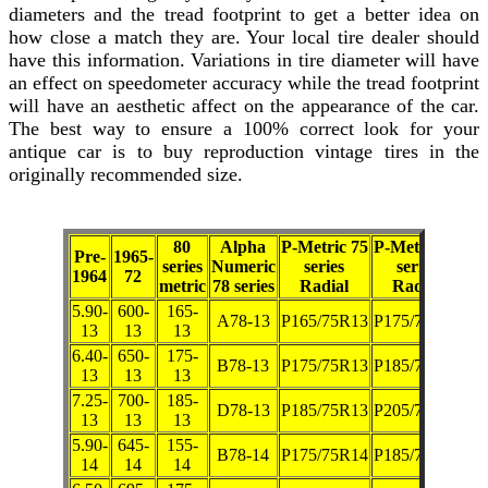
diameters and the tread footprint to get a better idea on
how close a match they are. Your local tire dealer should
have this information. Variations in tire diameter will have
an effect on speedometer accuracy while the tread footprint
will have an aesthetic affect on the appearance of the car.
The best way to ensure a 100% correct look for your
antique car is to buy reproduction vintage tires in the
originally recommended size.
80
Alpha
P-Metric 75
P-Metric 70
Pre-
1965-
series
Numeric
series
series
1964
72
metric
78 series
Radial
Radial
5.90-
600-
165-
A78-13
P165/75R13
P175/70R13
13
13
13
6.40-
650-
175-
B78-13
P175/75R13
P185/70R13
13
13
13
7.25-
700-
185-
D78-13
P185/75R13
P205/70R13
13
13
13
5.90-
645-
155-
B78-14
P175/75R14
P185/70R14
14
14
14