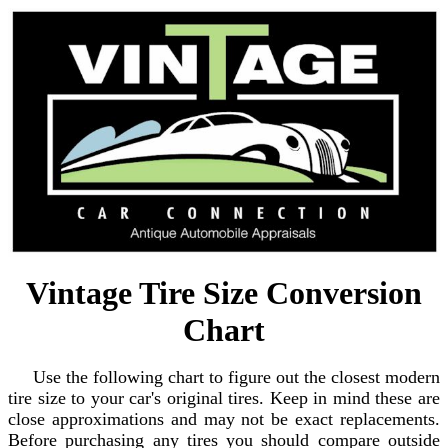
Vintage Tire Size Conversion
Chart
Use the following chart to figure out the closest modern
tire size to your car's original tires. Keep in mind these are
close approximations and may not be exact replacements.
Before purchasing any tires you should compare outside